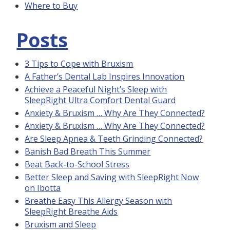
Where to Buy
Posts
3 Tips to Cope with Bruxism
A Father’s Dental Lab Inspires Innovation
Achieve a Peaceful Night’s Sleep with
SleepRight Ultra Comfort Dental Guard
Anxiety & Bruxism … Why Are They Connected?
Anxiety & Bruxism … Why Are They Connected?
Are Sleep Apnea & Teeth Grinding Connected?
Banish Bad Breath This Summer
Beat Back-to-School Stress
Better Sleep and Saving with SleepRight Now
on Ibotta
Breathe Easy This Allergy Season with
SleepRight Breathe Aids
Bruxism and Sleep