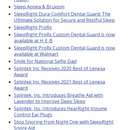
Sleep Apnea & Bruxism
SleepRight Dura-Comfort Dental Guard: The
Ultimate Solution for Secure and Restful Sleep
SleepRight ProRx
SleepRight ProRx Custom Dental Guard is now
available at H-E-B
SleepRight ProRx Custom Dental Guard is now
available at Walmart
Smile for National Selfie Day!
Splintek Inc. Receives 2020 Best of Lenexa
Award
Splintek Inc. Receives 2021 Best of Lenexa
Award
Splintek, Inc. Introduces Breathe Aid with
Lavender to Improve Deep Sleep
Splintek, Inc. Introduces HearRight Volume
Control Ear Plugs
Stop Snoring from Night One with SleepRight
Snore Aid