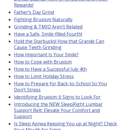
Rewards!
Father’s Day Grind
Fighting Bruxism Naturally
Grinding & TMJD Aren’t Related
Have a Safe, Smile-filled Fourth!
Hold the Starbucks! How that Grande Can
Cause Teeth Grinding
How Important Is Your Smile?
How to Cope with Bruxism
How to Have a Successful July 4th
How to Limit Holiday Stress
How to Prepare for Back-to-School So You
Don’t Stress
Identifying Bruxism: 6 Signs to Look For
Introducing the NEW SleepRight Lumbar
Support Belt: Elevate Your Comfort and
Support
Is Sleep Apnea Keeping You up at Night? Check
Your Mouth for Signs