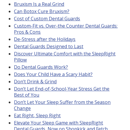
Bruxism Is a Real Grind
Can Botox Cure Bruxism?
Cost of Custom Dental Guards
Custom-Fit vs. Over-the Counter Dental Guards:
Pros & Cons
De-Stress after the Holidays
Dental Guards Designed to Last
Discover Ultimate Comfort with the SleepRight
Pillow
Do Dental Guards Work?
Does Your Child Have a Scary Habit?
Don’t Drink & Grind
Don’t Let End-of-School-Year Stress Get the
Best of You
Don’t Let Your Sleep Suffer from the Season
Change
Eat Right, Sleep Right
Elevate Your Sleep Game with SleepRight
Dental Guards, Now on Shopkick and Fetch