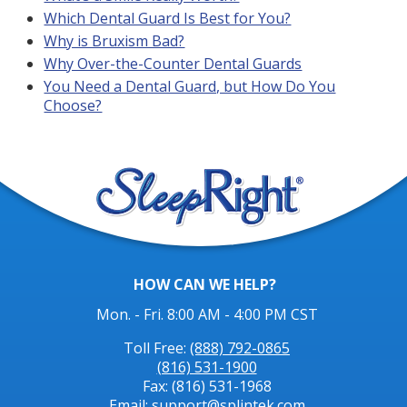
Which Dental Guard Is Best for You?
Why is Bruxism Bad?
Why Over-the-Counter Dental Guards
You Need a Dental Guard, but How Do You
Choose?
HOW CAN WE HELP?
Mon. - Fri. 8:00 AM - 4:00 PM CST
Toll Free:
(888) 792-0865
(816) 531-1900
Fax: (816) 531-1968
Email: support@splintek.com