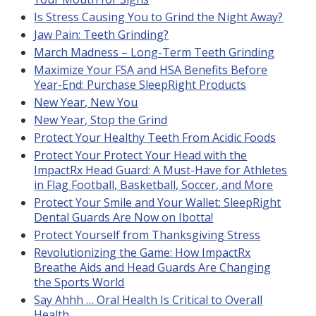
Is Stress Causing You to Grind the Night Away?
Jaw Pain: Teeth Grinding?
March Madness – Long-Term Teeth Grinding
Maximize Your FSA and HSA Benefits Before
Year-End: Purchase SleepRight Products
New Year, New You
New Year, Stop the Grind
Protect Your Healthy Teeth From Acidic Foods
Protect Your Protect Your Head with the
ImpactRx Head Guard: A Must-Have for Athletes
in Flag Football, Basketball, Soccer, and More
Protect Your Smile and Your Wallet: SleepRight
Dental Guards Are Now on Ibotta!
Protect Yourself from Thanksgiving Stress
Revolutionizing the Game: How ImpactRx
Breathe Aids and Head Guards Are Changing
the Sports World
Say Ahhh … Oral Health Is Critical to Overall
Health