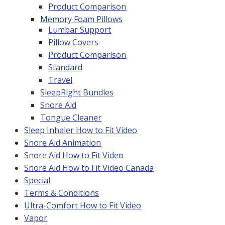
Product Comparison
Memory Foam Pillows
Lumbar Support
Pillow Covers
Product Comparison
Standard
Travel
SleepRight Bundles
Snore Aid
Tongue Cleaner
Sleep Inhaler How to Fit Video
Snore Aid Animation
Snore Aid How to Fit Video
Snore Aid How to Fit Video Canada
Special
Terms & Conditions
Ultra-Comfort How to Fit Video
Vapor