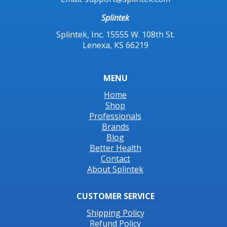
Splintek
Splintek, Inc. 15555 W. 108th St.
Lenexa, KS 66219
MENU
Home
Shop
Professionals
Brands
Blog
Better Health
Contact
About Splintek
CUSTOMER SERVICE
Shipping Policy
Refund Policy