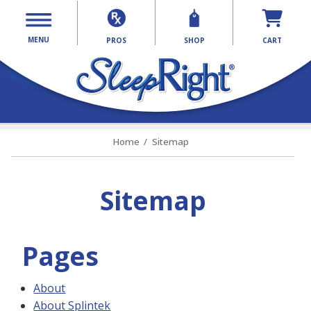
MENU
PROS
SHOP
CART
Home
Sitemap
Sitemap
Pages
About
About Splintek