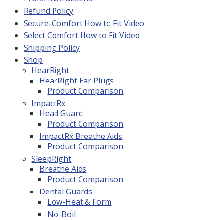
Refund Policy
Secure-Comfort How to Fit Video
Select Comfort How to Fit Video
Shipping Policy
Shop
HearRight
HearRight Ear Plugs
Product Comparison
ImpactRx
Head Guard
Product Comparison
ImpactRx Breathe Aids
Product Comparison
SleepRight
Breathe Aids
Product Comparison
Dental Guards
Low-Heat & Form
No-Boil