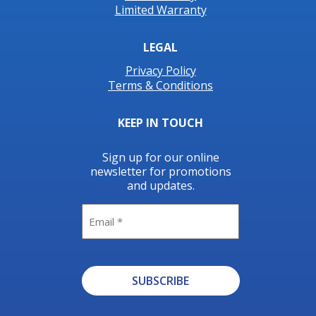
Limited Warranty
LEGAL
Privacy Policy
Terms & Conditions
KEEP IN TOUCH
Sign up for our online
newsletter for promotions
and updates.
Email
SUBSCRIBE