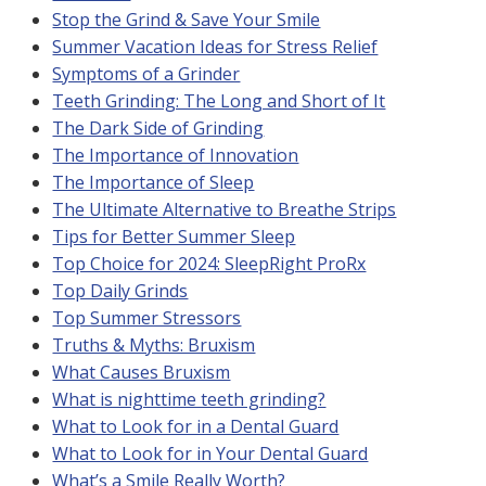
Stop the Grind & Save Your Smile
Summer Vacation Ideas for Stress Relief
Symptoms of a Grinder
Teeth Grinding: The Long and Short of It
The Dark Side of Grinding
The Importance of Innovation
The Importance of Sleep
The Ultimate Alternative to Breathe Strips
Tips for Better Summer Sleep
Top Choice for 2024: SleepRight ProRx
Top Daily Grinds
Top Summer Stressors
Truths & Myths: Bruxism
What Causes Bruxism
What is nighttime teeth grinding?
What to Look for in a Dental Guard
What to Look for in Your Dental Guard
What’s a Smile Really Worth?