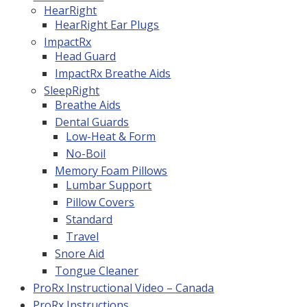
HearRight
HearRight Ear Plugs
ImpactRx
Head Guard
ImpactRx Breathe Aids
SleepRight
Breathe Aids
Dental Guards
Low-Heat & Form
No-Boil
Memory Foam Pillows
Lumbar Support
Pillow Covers
Standard
Travel
Snore Aid
Tongue Cleaner
ProRx Instructional Video – Canada
ProRx Instructions