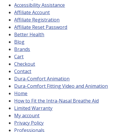
Accessibility Assistance
Affiliate Account
Affiliate Registration
Affiliate Reset Password
Better Health
Blog
Brands
Cart
Checkout
Contact
Dura-Comfort Animation
Dura-Comfort Fitting Video and Animation
Home
How to Fit the Intra-Nasal Breathe Aid
Limited Warranty
My account
Privacy Policy
Professionals