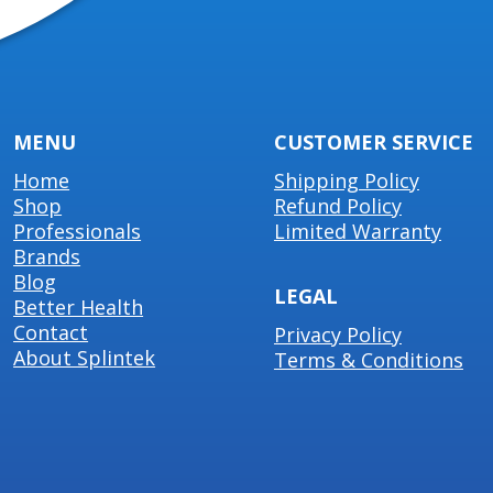
MENU
CUSTOMER SERVICE
Home
Shipping Policy
Shop
Refund Policy
Professionals
Limited Warranty
Brands
Blog
LEGAL
Better Health
Contact
Privacy Policy
About Splintek
Terms & Conditions