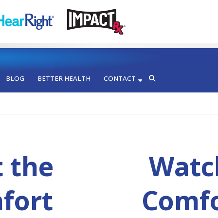
BLOG
BETTER HEALTH
CONTACT
t the
Watch
fort
Comfo