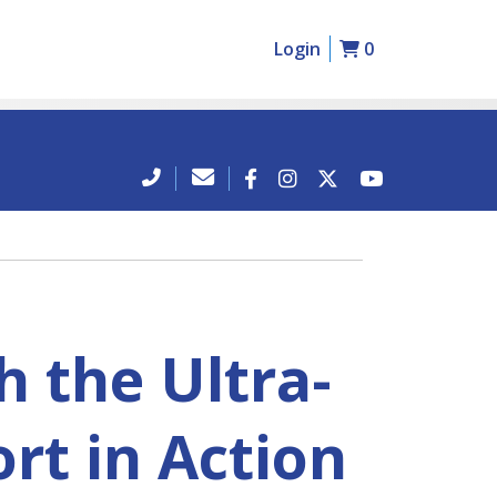
Login
0
 the Ultra-
rt in Action