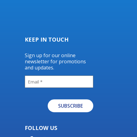
KEEP IN TOUCH
Sign up for our online
newsletter for promotions
and updates.
Email
SUBSCRIBE
Alternative:
FOLLOW US