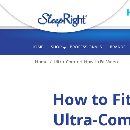
HOME
SHOP
PROFESSIONALS
BRANDS
Home
Ultra-Comfort How to Fit Video
How to Fi
Ultra-Com