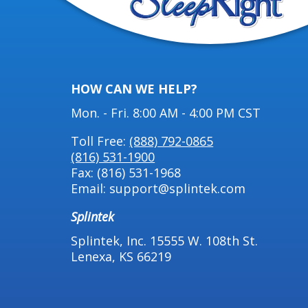
HOW CAN WE HELP?
Mon. - Fri. 8:00 AM - 4:00 PM CST
Toll Free:
(888) 792-0865
(816) 531-1900
Fax: (816) 531-1968
Email: support@splintek.com
Splintek
Splintek, Inc. 15555 W. 108th St.
Lenexa, KS 66219