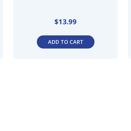
$
13.99
ADD TO CART
 Your
of
nal
,
n,