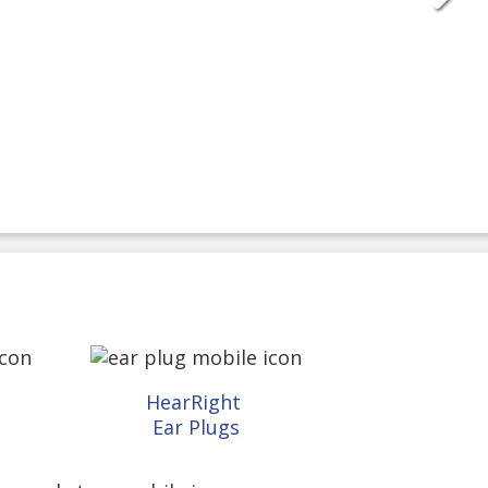
HearRight
Ear Plugs