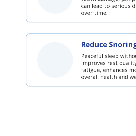
can lead to serious 
over time.
Reduce Snorin
Peaceful sleep witho
improves rest qualit
fatigue, enhances m
overall health and we