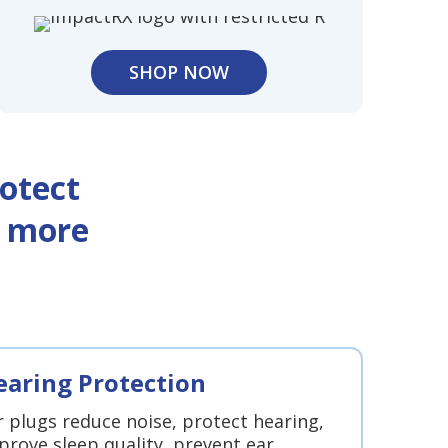
SHOP NOW
otect
d more
earing Protection
r plugs reduce noise, protect hearing,
prove sleep quality, prevent ear