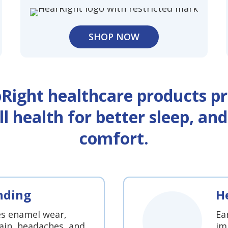
SHOP NOW
pRight healthcare products pr
ll health for better sleep, an
comfort.
nding
H
es enamel wear,
Ea
ain, headaches, and
im