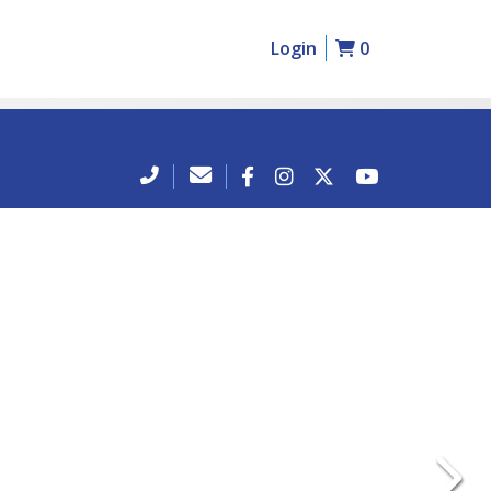
Login
0