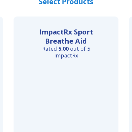
Select Products
ImpactRx Sport
Breathe Aid
Rated
5.00
out of 5
ImpactRx