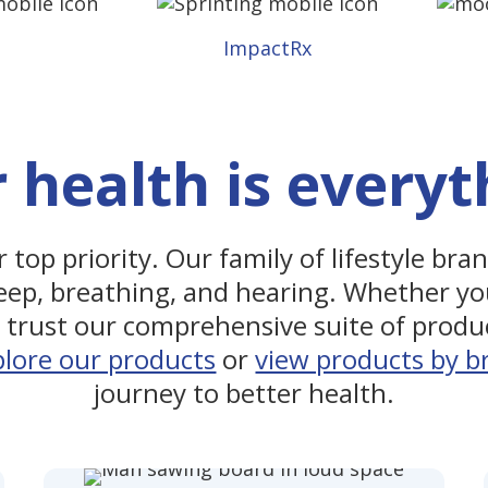
m
ImpactRx
 health is everyt
 top priority. Our family of lifestyle bra
eep, breathing, and hearing. Whether yo
trust our comprehensive suite of produc
plore our products
or
view products by b
journey to better health.