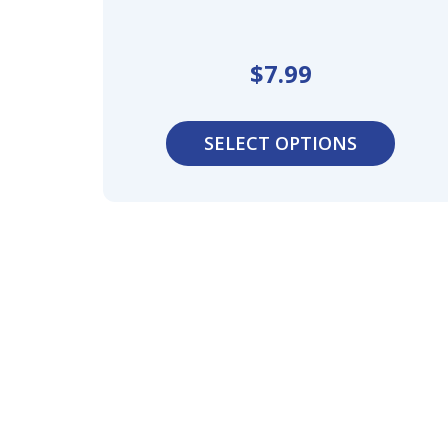
$
7.99
SELECT OPTIONS
Optimize
Waterpro
Professio
Ultimate
Breathing
Comfort,
Protectio