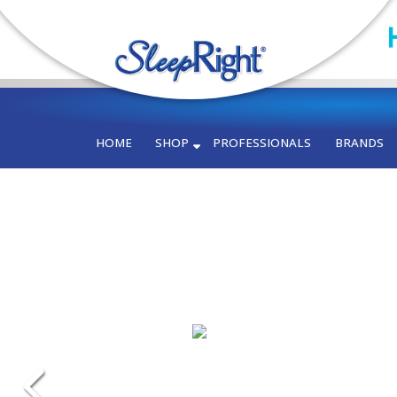
HOME
SHOP
PROFESSIONALS
BRANDS