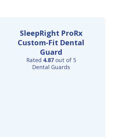
SleepRight ProRx
Custom-Fit Dental
Guard
Rated
4.87
out of 5
Dental Guards