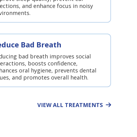
fections, and enhance focus in noisy
vironments.
educe Bad Breath
ducing bad breath improves social
teractions, boosts confidence,
hances oral hygiene, prevents dental
sues, and promotes overall health.
VIEW ALL TREATMENTS