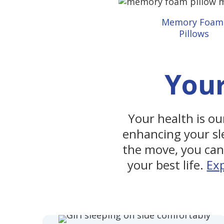
Memory Foa
Pillows
Your
Your health is our
enhancing your sl
the move, you can 
your best life.
Ex