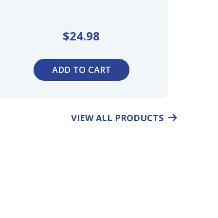
$
24.98
ADD TO CART
VIEW ALL PRODUCTS