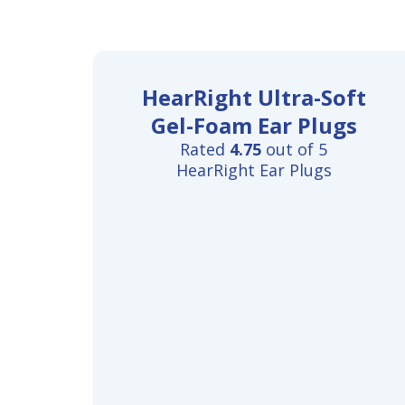
HearRight Ultra-Soft
Gel-Foam Ear Plugs
Rated
4.75
out of 5
HearRight Ear Plugs