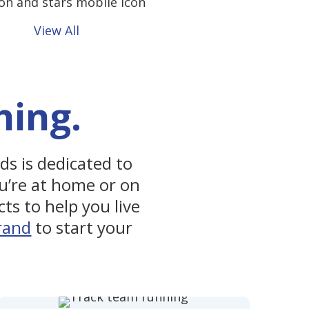
View All
hing.
nds is dedicated to
u’re at home or on
ts to help you live
rand
to start your