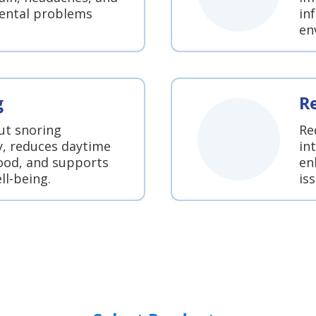
dental problems
in
en
g
R
ut snoring
Re
y, reduces daytime
in
ood, and supports
en
ll-being.
is