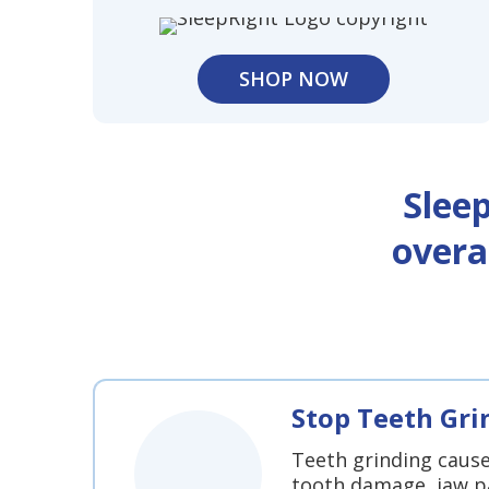
SHOP NOW
Slee
overa
Stop Teeth Gri
Teeth grinding caus
tooth damage, jaw p