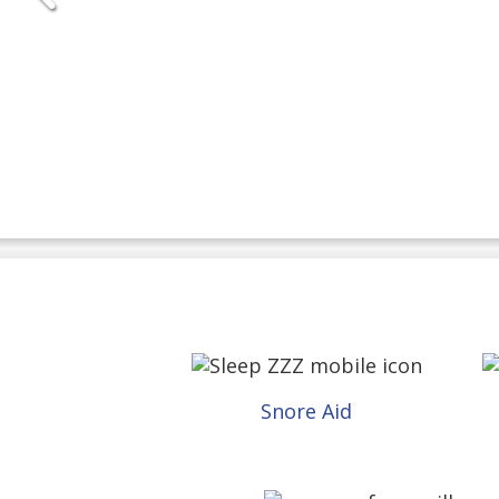
Snore Aid