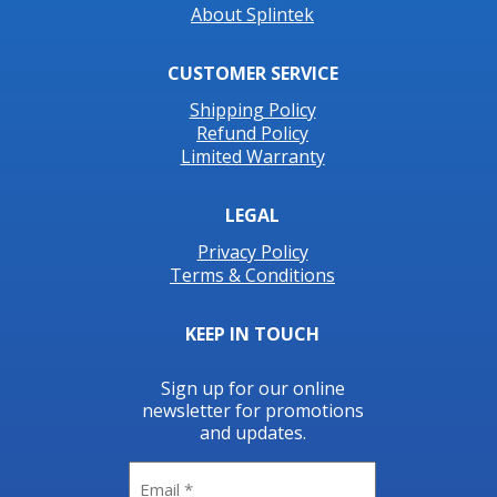
About Splintek
CUSTOMER SERVICE
Shipping Policy
Refund Policy
Limited Warranty
LEGAL
Privacy Policy
Terms & Conditions
KEEP IN TOUCH
Sign up for our online
newsletter for promotions
and updates.
Email