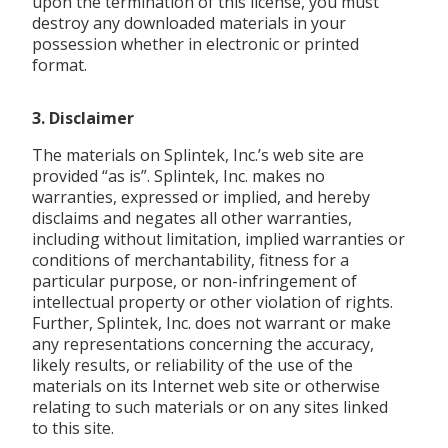
upon the termination of this license, you must
destroy any downloaded materials in your
possession whether in electronic or printed
format.
3. Disclaimer
The materials on Splintek, Inc.’s web site are
provided “as is”. Splintek, Inc. makes no
warranties, expressed or implied, and hereby
disclaims and negates all other warranties,
including without limitation, implied warranties or
conditions of merchantability, fitness for a
particular purpose, or non-infringement of
intellectual property or other violation of rights.
Further, Splintek, Inc. does not warrant or make
any representations concerning the accuracy,
likely results, or reliability of the use of the
materials on its Internet web site or otherwise
relating to such materials or on any sites linked
to this site.