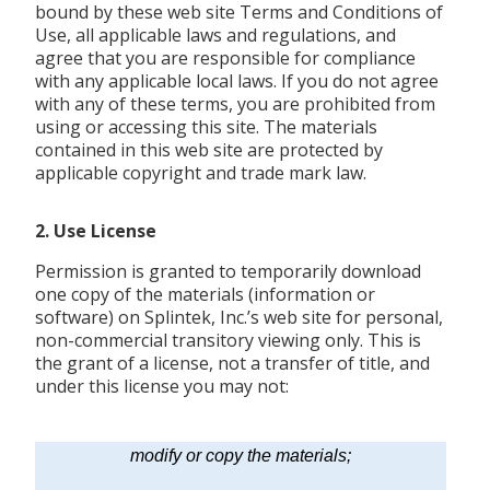
bound by these web site Terms and Conditions of
Use, all applicable laws and regulations, and
agree that you are responsible for compliance
with any applicable local laws. If you do not agree
with any of these terms, you are prohibited from
using or accessing this site. The materials
contained in this web site are protected by
applicable copyright and trade mark law.
2. Use License
Permission is granted to temporarily download
one copy of the materials (information or
software) on Splintek, Inc.’s web site for personal,
non-commercial transitory viewing only. This is
the grant of a license, not a transfer of title, and
under this license you may not:
modify or copy the materials;