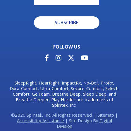
SUBSCRIBE
Alternative:
FOLLOW US
SleepRight, HearRight, ImpactRx, No-Boil, ProRx,
Dura-Comfort, Ultra-Comfort, Secure-Comfort, Select-
Comfort, GelFoam, Breathe Deep, Sleep Deep, and
Breathe Deeper, Play Harder are trademarks of
Splintek, Inc.
©2026 Splintek, Inc. All Rights Reserved. |
Sitemap
|
Accessibility Assistance
| Site Design By
Digital
Division