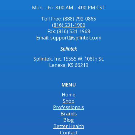
Mon. - Fri. 8:00 AM - 4:00 PM CST
Toll Free:
(888) 792-0865
(816) 531-1900
Fax: (816) 531-1968
Email: support@splintek.com
Splintek
Splintek, Inc. 15555 W. 108th St.
Lenexa, KS 66219
MENU
Home
Shop
Professionals
Brands
Blog
Better Health
Contact