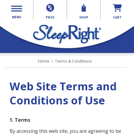
MENU
PROS
SHOP
CART
Home
Terms & Conditions
Web Site Terms and
Conditions of Use
1. Terms
By accessing this web site, you are agreeing to be