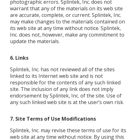
photographic errors. Splintek, Inc. does not
warrant that any of the materials on its web site
are accurate, complete, or current. Splintek, Inc.
may make changes to the materials contained on
its web site at any time without notice. Splintek,
Inc. does not, however, make any commitment to
update the materials.
6. Links
Splintek, Inc. has not reviewed all of the sites
linked to its Internet web site and is not
responsible for the contents of any such linked
site. The inclusion of any link does not imply
endorsement by Splintek, Inc. of the site. Use of
any such linked web site is at the user’s own risk.
7. Site Terms of Use Modifications
Splintek, Inc. may revise these terms of use for its
web site at any time without notice. By using this