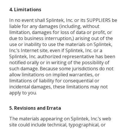
4. Limitations
In no event shall Splintek, Inc. or its SUPPLIERS be
liable for any damages (including, without
limitation, damages for loss of data or profit, or
due to business interruption,) arising out of the
use or inability to use the materials on Splintek,
Inc.’s Internet site, even if Splintek, Inc. or a
Splintek, Inc. authorized representative has been
notified orally or in writing of the possibility of
such damage. Because some jurisdictions do not
allow limitations on implied warranties, or
limitations of liability for consequential or
incidental damages, these limitations may not
apply to you.
5. Revisions and Errata
The materials appearing on Splintek, Inc.’s web
site could include technical, typographical, or