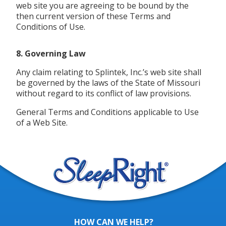
web site you are agreeing to be bound by the
then current version of these Terms and
Conditions of Use.
8. Governing Law
Any claim relating to Splintek, Inc.’s web site shall
be governed by the laws of the State of Missouri
without regard to its conflict of law provisions.
General Terms and Conditions applicable to Use
of a Web Site.
HOW CAN WE HELP?