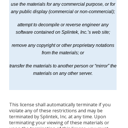
use the materials for any commercial purpose, or for
any public display (commercial or non-commercial);
attempt to decompile or reverse engineer any
software contained on Splintek, Inc.’s web site;
remove any copyright or other proprietary notations
from the materials; or
transfer the materials to another person or “mirror” the
materials on any other server.
This license shall automatically terminate if you
violate any of these restrictions and may be
terminated by Splintek, Inc. at any time. Upon
terminating your viewing of these materials or