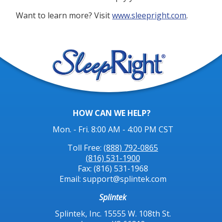
Want to learn more? Visit
www.sleepright.com
.
HOW CAN WE HELP?
Mon. - Fri. 8:00 AM - 4:00 PM CST
Toll Free:
(888) 792-0865
(816) 531-1900
Fax: (816) 531-1968
Email: support@splintek.com
Splintek
Splintek, Inc. 15555 W. 108th St.