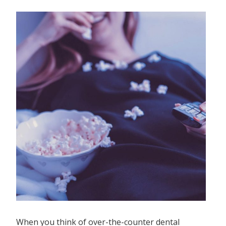
When you think of over-the-counter dental