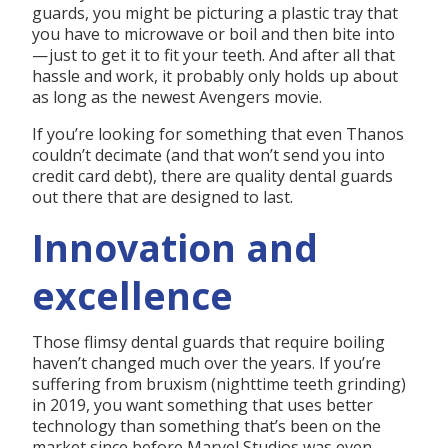
guards, you might be picturing a plastic tray that
you have to microwave or boil and then bite into
— just to get it to fit your teeth. And after all that
hassle and work, it probably only holds up about
as long as the newest Avengers movie.
If you’re looking for something that even Thanos
couldn’t decimate (and that won’t send you into
credit card debt), there are quality dental guards
out there that are designed to last.
Innovation and
excellence
Those flimsy dental guards that require boiling
haven’t changed much over the years. If you’re
suffering from bruxism (nighttime teeth grinding)
in 2019, you want something that uses better
technology than something that’s been on the
market since before Marvel Studios was even