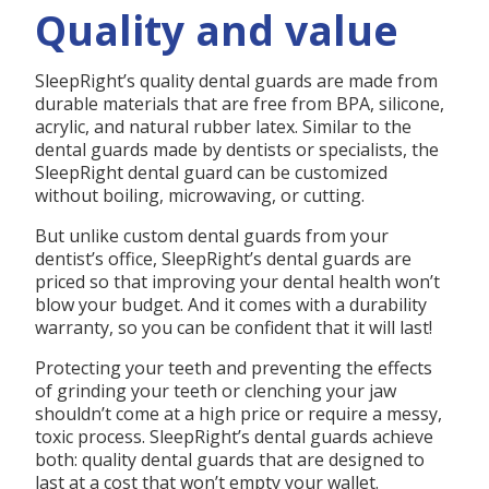
Quality and value
SleepRight’s quality dental guards are made from
durable materials that are free from BPA, silicone,
acrylic, and natural rubber latex. Similar to the
dental guards made by dentists or specialists, the
SleepRight dental guard can be customized
without boiling, microwaving, or cutting.
But unlike custom dental guards from your
dentist’s office, SleepRight’s dental guards are
priced so that improving your dental health won’t
blow your budget. And it comes with a durability
warranty, so you can be confident that it will last!
Protecting your teeth and preventing the effects
of grinding your teeth or clenching your jaw
shouldn’t come at a high price or require a messy,
toxic process. SleepRight’s dental guards achieve
both: quality dental guards that are designed to
last at a cost that won’t empty your wallet.