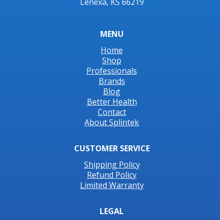
Lenexa, KS 66219
MENU
Home
Shop
Professionals
Brands
Blog
Better Health
Contact
About Splintek
CUSTOMER SERVICE
Shipping Policy
Refund Policy
Limited Warranty
LEGAL