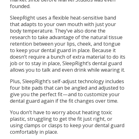
founded.
SleepRight uses a flexible heat-sensitive band
that adapts to your own mouth with just your
body temperature. They’ve also done the
research to take advantage of the natural tissue
retention between your lips, cheek, and tongue
to keep your dental guard in place. Because it
doesn’t require a bunch of extra material to do its
job or to stay in place, SleepRight’s dental guard
allows you to talk and even drink while wearing it.
Plus, SleepRight’s self-adjust technology includes
four bite pads that can be angled and adjusted to
give you the perfect fit — and to customize your
dental guard again if the fit changes over time.
You don’t have to worry about heating toxic
plastic, struggling to get the fit just right, or
using clamps or clasps to keep your dental guard
comfortably in place.