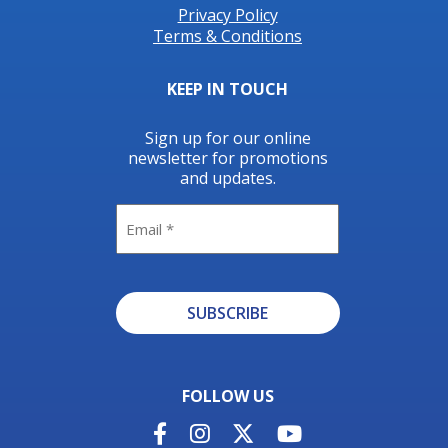
Privacy Policy
Terms & Conditions
KEEP IN TOUCH
Sign up for our online
newsletter for promotions
and updates.
Email
SUBSCRIBE
Alternative:
FOLLOW US