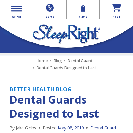
MENU
PROS
SHOP
CART
Home
Blog
Dental Guard
Dental Guards Designed to Last
BETTER HEALTH BLOG
Dental Guards
Designed to Last
By Jake Gibbs
Posted
May 08, 2019
Dental Guard