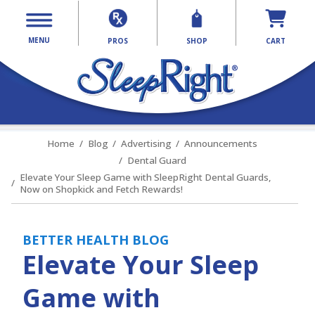
MENU
PROS
SHOP
CART
Home
Blog
Advertising
Announcements
Dental Guard
Elevate Your Sleep Game with SleepRight Dental Guards,
Now on Shopkick and Fetch Rewards!
BETTER HEALTH BLOG
Elevate Your Sleep
Game with