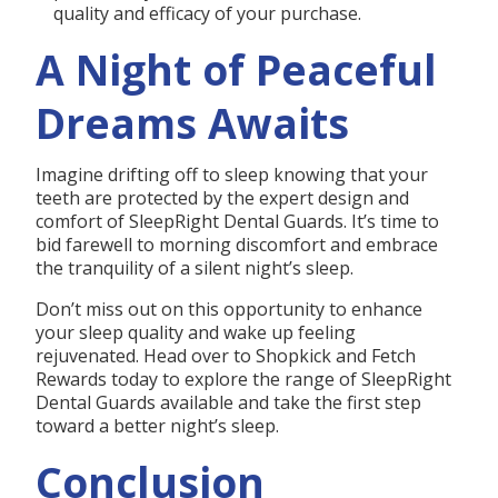
quality and efficacy of your purchase.
A Night of Peaceful
Dreams Awaits
Imagine drifting off to sleep knowing that your
teeth are protected by the expert design and
comfort of SleepRight Dental Guards. It’s time to
bid farewell to morning discomfort and embrace
the tranquility of a silent night’s sleep.
Don’t miss out on this opportunity to enhance
your sleep quality and wake up feeling
rejuvenated. Head over to Shopkick and Fetch
Rewards today to explore the range of SleepRight
Dental Guards available and take the first step
toward a better night’s sleep.
Conclusion