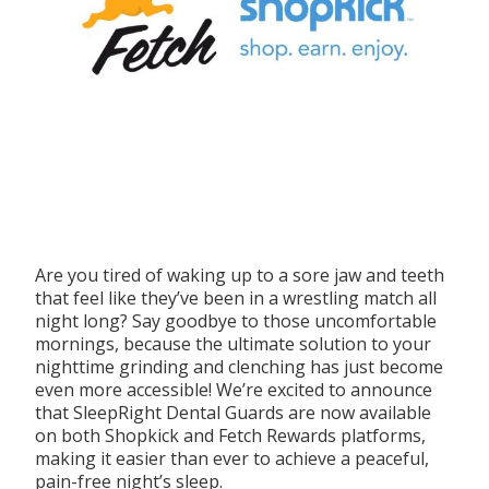
Are you tired of waking up to a sore jaw and teeth
that feel like they’ve been in a wrestling match all
night long? Say goodbye to those uncomfortable
mornings, because the ultimate solution to your
nighttime grinding and clenching has just become
even more accessible! We’re excited to announce
that SleepRight Dental Guards are now available
on both Shopkick and Fetch Rewards platforms,
making it easier than ever to achieve a peaceful,
pain-free night’s sleep.