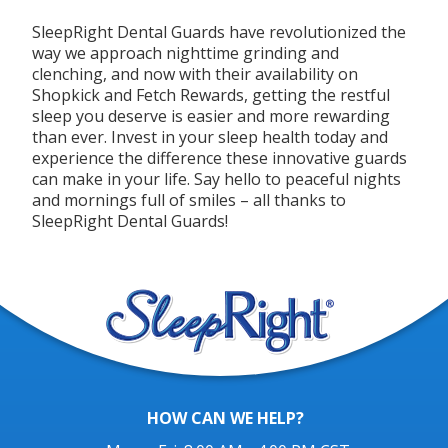
SleepRight Dental Guards have revolutionized the
way we approach nighttime grinding and
clenching, and now with their availability on
Shopkick and Fetch Rewards, getting the restful
sleep you deserve is easier and more rewarding
than ever. Invest in your sleep health today and
experience the difference these innovative guards
can make in your life. Say hello to peaceful nights
and mornings full of smiles – all thanks to
SleepRight Dental Guards!
HOW CAN WE HELP?