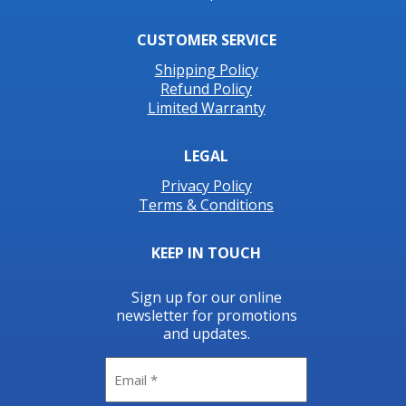
CUSTOMER SERVICE
Shipping Policy
Refund Policy
Limited Warranty
LEGAL
Privacy Policy
Terms & Conditions
KEEP IN TOUCH
Sign up for our online
newsletter for promotions
and updates.
Email