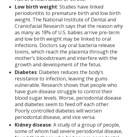
Low birth weight
: Studies have linked
periodontitis to premature birth and low birth
weight. The National Institute of Dental and
Craniofacial Research says that the reason why
as many as 18% of U.S. babies arrive pre-term
and low birth weight may be linked to oral
infections. Doctors say oral bacteria release
toxins, which reach the placenta through the
mother’s bloodstream and interfere with the
growth and development of the fetus.
Diabetes
: Diabetes reduces the body’s
resistance to infection, leaving the gums
vulnerable. Research shows that people who
have gum disease struggle to control their
blood sugar levels. Worse, periodontal disease
and diabetes seem to feed off each other.
Poorly controlled diabetes will worsen
periodontal disease, and vice versa.
Kidney disease
: A study of a group of people,
some of whom had severe periodontal disease,