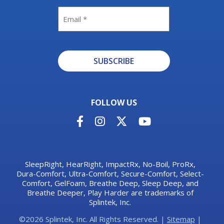
Email
SUBSCRIBE
Alternative:
FOLLOW US
SleepRight, HearRight, ImpactRx, No-Boil, ProRx,
Dura-Comfort, Ultra-Comfort, Secure-Comfort, Select-
Comfort, GelFoam, Breathe Deep, Sleep Deep, and
Breathe Deeper, Play Harder are trademarks of
Splintek, Inc.
©2026 Splintek, Inc. All Rights Reserved. |
Sitemap
|