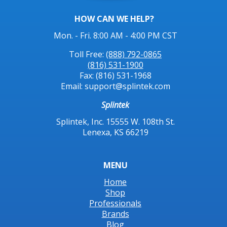
HOW CAN WE HELP?
Mon. - Fri. 8:00 AM - 4:00 PM CST
Toll Free:
(888) 792-0865
(816) 531-1900
Fax: (816) 531-1968
Email: support@splintek.com
Splintek
Splintek, Inc. 15555 W. 108th St.
Lenexa, KS 66219
MENU
Home
Shop
Professionals
Brands
Blog