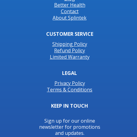
Better Health
Contact
About Splintek
CUSTOMER SERVICE
Shipping Policy
Refund Policy
Limited Warranty
LEGAL
Privacy Policy
Terms & Conditions
KEEP IN TOUCH
Sign up for our online
newsletter for promotions
and updates.