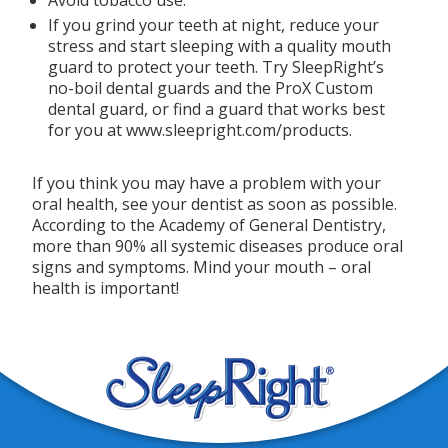
If you grind your teeth at night, reduce your
stress and start sleeping with a quality mouth
guard to protect your teeth. Try SleepRight’s
no-boil dental guards and the ProX Custom
dental guard, or find a guard that works best
for you at www.sleepright.com/products.
If you think you may have a problem with your
oral health, see your dentist as soon as possible.
According to the Academy of General Dentistry,
more than 90% all systemic diseases produce oral
signs and symptoms. Mind your mouth – oral
health is important!