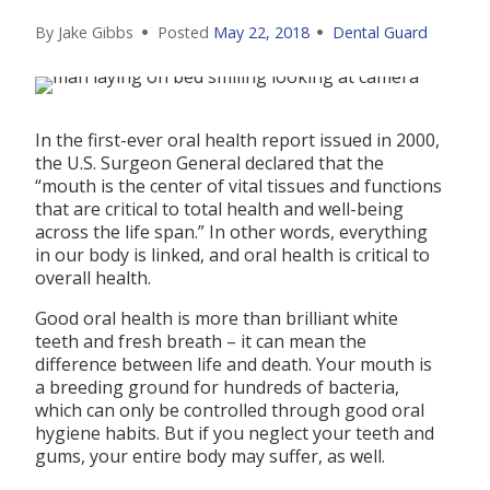
By Jake Gibbs
Posted
May 22, 2018
Dental Guard
In the first-ever oral health report issued in 2000,
the U.S. Surgeon General declared that the
“mouth is the center of vital tissues and functions
that are critical to total health and well-being
across the life span.” In other words, everything
in our body is linked, and oral health is critical to
overall health.
Good oral health is more than brilliant white
teeth and fresh breath – it can mean the
difference between life and death. Your mouth is
a breeding ground for hundreds of bacteria,
which can only be controlled through good oral
hygiene habits. But if you neglect your teeth and
gums, your entire body may suffer, as well.