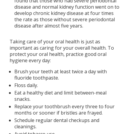
found that those who had severe periodontal
disease and normal kidney function went on to
develop chronic kidney disease at four times
the rate as those without severe periodontal
disease after almost five years.
Taking care of your oral health is just as
important as caring for your overall health. To
protect your oral health, practice good oral
hygiene every day:
Brush your teeth at least twice a day with
fluoride toothpaste.
Floss daily.
Eat a healthy diet and limit between-meal
snacks.
Replace your toothbrush every three to four
months or sooner if bristles are frayed.
Schedule regular dental checkups and
cleanings.
Avoid tobacco use.