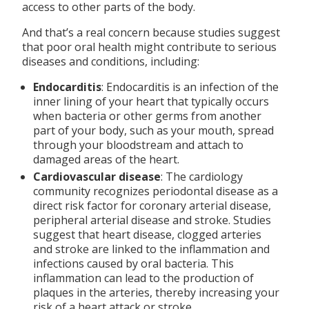
access to other parts of the body.
And that’s a real concern because studies suggest
that poor oral health might contribute to serious
diseases and conditions, including:
Endocarditis
: Endocarditis is an infection of the
inner lining of your heart that typically occurs
when bacteria or other germs from another
part of your body, such as your mouth, spread
through your bloodstream and attach to
damaged areas of the heart.
Cardiovascular disease
: The cardiology
community recognizes periodontal disease as a
direct risk factor for coronary arterial disease,
peripheral arterial disease and stroke. Studies
suggest that heart disease, clogged arteries
and stroke are linked to the inflammation and
infections caused by oral bacteria. This
inflammation can lead to the production of
plaques in the arteries, thereby increasing your
risk of a heart attack or stroke.