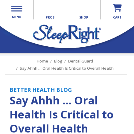
MENU
PROS
SHOP
CART
Home
Blog
Dental Guard
Say Ahhh … Oral Health Is Critical to Overall Health
BETTER HEALTH BLOG
Say Ahhh … Oral
Health Is Critical to
Overall Health