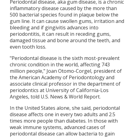
Periodontal disease, aka gum disease, is a chronic
inflammatory disease caused by the more than
500 bacterial species found in plaque below the
gum line. It can cause swollen gums, irritation and
bleeding and if gingivitis advances into
periodontitis, it can result in receding gums,
damaged tissue and bone around the teeth, and
even tooth loss.
"Periodontal disease is the sixth most-prevalent
chronic condition in the world, affecting 743
million people," Joan Otomo-Corgel, president of
the American Academy of Periodontology and
associate clinical professor in the department of
periodontics at University of California-Los
Angeles, told U.S. News & World Report.
In the United States alone, she said, periodontal
disease affects one in every two adults and 2.5
times more people than diabetes. In those with
weak immune systems, advanced cases of
periodontal disease can allow bacteria to gain