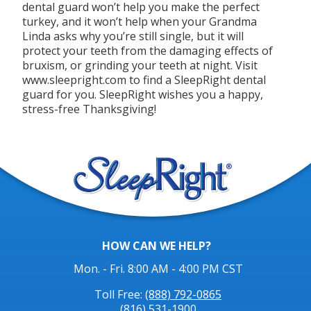
dental guard won’t help you make the perfect
turkey, and it won’t help when your Grandma
Linda asks why you’re still single, but it will
protect your teeth from the damaging effects of
bruxism, or grinding your teeth at night. Visit
www.sleepright.com to find a SleepRight dental
guard for you. SleepRight wishes you a happy,
stress-free Thanksgiving!
HOW CAN WE HELP?
Mon. - Fri. 8:00 AM - 4:00 PM CST
Toll Free:
(888) 792-0865
(816) 531-1900