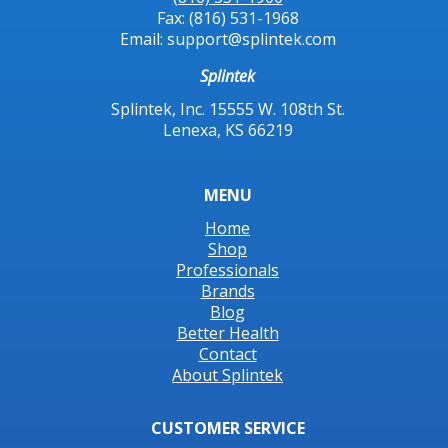
Fax: (816) 531-1968
Email: support@splintek.com
Splintek
Splintek, Inc. 15555 W. 108th St.
Lenexa, KS 66219
MENU
Home
Shop
Professionals
Brands
Blog
Better Health
Contact
About Splintek
CUSTOMER SERVICE