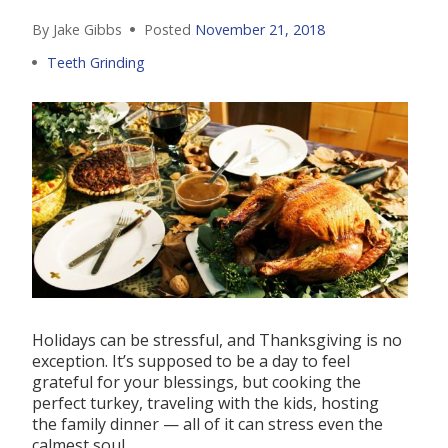
By Jake Gibbs
Posted
November 21, 2018
Teeth Grinding
Holidays can be stressful, and Thanksgiving is no
exception. It’s supposed to be a day to feel
grateful for your blessings, but cooking the
perfect turkey, traveling with the kids, hosting
the family dinner — all of it can stress even the
calmest soul.