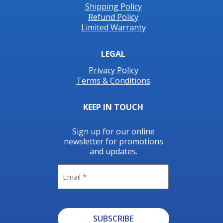
Shipping Policy
Refund Policy
Limited Warranty
LEGAL
Privacy Policy
Terms & Conditions
KEEP IN TOUCH
Sign up for our online
newsletter for promotions
and updates.
Email
SUBSCRIBE