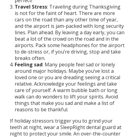
perfect!
Travel Stress
: Traveling during Thanksgiving
is not for the faint of heart. There are more
cars on the road than any other time of year,
and the airport is jam-packed with long security
lines. Plan ahead. By leaving a day early, you can
beat a lot of the crowd on the road and in the
airports. Pack some headphones for the airport
to de-stress or, if you’re driving, stop and take
breaks often.
Feeling sad
: Many people feel sad or lonely
around major holidays. Maybe you’ve lost a
loved one or you are dreading seeing a critical
relative. Acknowledge your feelings and take
care of yourself. A warm bubble bath or long
walk can do wonders to lift your spirits. Avoid
things that make you sad and make a list of
reasons to be thankful.
If holiday stressors trigger you to grind your
teeth at night, wear a SleepRight dental guard at
night to protect your smile. An over-the-counter