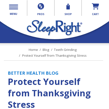
MENU
PROS
SHOP
CART
Home
Blog
Teeth Grinding
Protect Yourself from Thanksgiving Stress
BETTER HEALTH BLOG
Protect Yourself
from Thanksgiving
Stress