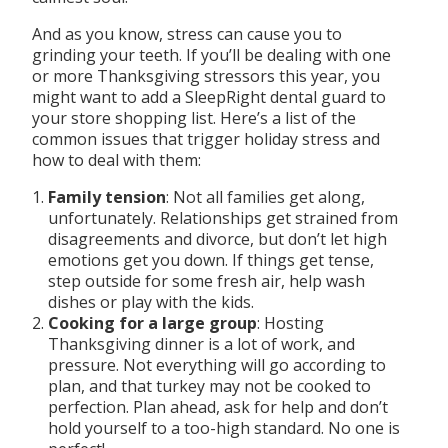
And as you know, stress can cause you to
grinding your teeth. If you’ll be dealing with one
or more Thanksgiving stressors this year, you
might want to add a SleepRight dental guard to
your store shopping list. Here’s a list of the
common issues that trigger holiday stress and
how to deal with them:
Family tension
: Not all families get along,
unfortunately. Relationships get strained from
disagreements and divorce, but don’t let high
emotions get you down. If things get tense,
step outside for some fresh air, help wash
dishes or play with the kids.
Cooking for a large group
: Hosting
Thanksgiving dinner is a lot of work, and
pressure. Not everything will go according to
plan, and that turkey may not be cooked to
perfection. Plan ahead, ask for help and don’t
hold yourself to a too-high standard. No one is