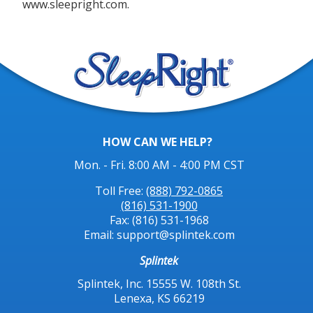
www.sleepright.com.
HOW CAN WE HELP?
Mon. - Fri. 8:00 AM - 4:00 PM CST
Toll Free:
(888) 792-0865
(816) 531-1900
Fax: (816) 531-1968
Email: support@splintek.com
Splintek
Splintek, Inc. 15555 W. 108th St.
Lenexa, KS 66219