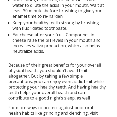
water to dilute the acids in your mouth. Wait at
least 30 minutesbefore brushing to give your
enamel time to re-harden.
Keep your healthy teeth strong by brushing
with fluoridated toothpaste.
Eat cheese after your fruit. Compounds in
cheese raise the pH levels in your mouth and
increases saliva production, which also helps
neutralize acids.
Because of their great benefits for your overall
physical health, you shouldn’t avoid fruit
altogether. But by taking a few simple
precautions, you can enjoy even acidic fruit while
protecting your healthy teeth. And having healthy
teeth helps your overall health and can
contribute to a good night’s sleep, as well.
For more ways to protect against poor oral
health habits like grinding and clenching, visit