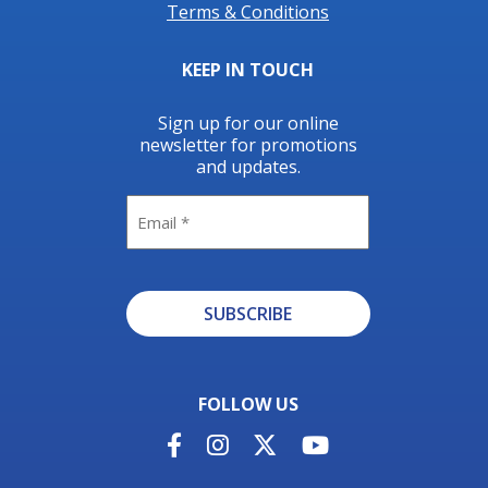
Terms & Conditions
KEEP IN TOUCH
Sign up for our online
newsletter for promotions
and updates.
Email
SUBSCRIBE
Alternative:
FOLLOW US