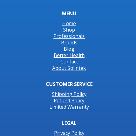
MENU
Home
Shop
Professionals
Brands
Blog
Better Health
Contact
About Splintek
CUSTOMER SERVICE
Shipping Policy
Refund Policy
Limited Warranty
LEGAL
Privacy Policy