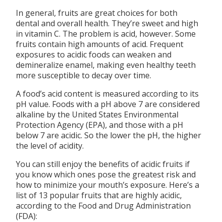
In general, fruits are great choices for both
dental and overall health. They’re sweet and high
in vitamin C. The problem is acid, however. Some
fruits contain high amounts of acid. Frequent
exposures to acidic foods can weaken and
demineralize enamel, making even healthy teeth
more susceptible to decay over time.
A food’s acid content is measured according to its
pH value. Foods with a pH above 7 are considered
alkaline by the United States Environmental
Protection Agency (EPA), and those with a pH
below 7 are acidic. So the lower the pH, the higher
the level of acidity.
You can still enjoy the benefits of acidic fruits if
you know which ones pose the greatest risk and
how to minimize your mouth’s exposure. Here’s a
list of 13 popular fruits that are highly acidic,
according to the Food and Drug Administration
(FDA):