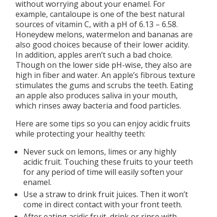
without worrying about your enamel. For
example, cantaloupe is one of the best natural
sources of vitamin C, with a pH of 6.13 – 6.58.
Honeydew melons, watermelon and bananas are
also good choices because of their lower acidity.
In addition, apples aren’t such a bad choice.
Though on the lower side pH-wise, they also are
high in fiber and water. An apple’s fibrous texture
stimulates the gums and scrubs the teeth. Eating
an apple also produces saliva in your mouth,
which rinses away bacteria and food particles.
Here are some tips so you can enjoy acidic fruits
while protecting your healthy teeth:
Never suck on lemons, limes or any highly
acidic fruit. Touching these fruits to your teeth
for any period of time will easily soften your
enamel.
Use a straw to drink fruit juices. Then it won’t
come in direct contact with your front teeth.
After eating acidic fruit, drink or rinse with