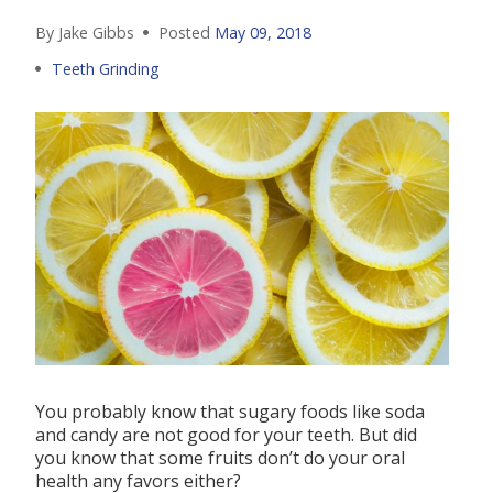
By Jake Gibbs
Posted
May 09, 2018
Teeth Grinding
You probably know that sugary foods like soda
and candy are not good for your teeth. But did
you know that some fruits don’t do your oral
health any favors either?