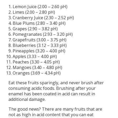
Lemon Juice (2.00 – 2.60 pH)
Limes (2.00 – 2.80 pH)
Cranberry Juice (2.30 – 2.52 pH)
Blue Plums (2.80 – 3.40 pH)
Grapes (2.90 – 3.82 pH)
Pomegranates (2.93 – 3.20 pH)
Grapefruits (3.00 – 3.75 pH)
Blueberries (3.12 – 3.33 pH)
Pineapples (3.20 – 4.00 pH)
Apples (3.33 – 4.00 pH)
Peaches (3.30 – 4.05 pH)
Mangoes (3.40 – 4.80 pH)
Oranges (3.69 – 4.34 pH)
Eat these fruits sparingly, and never brush after
consuming acidic foods. Brushing after your
enamel has been coated in acid can result in
additional damage.
The good news? There are many fruits that are
not as high in acid content that you can eat