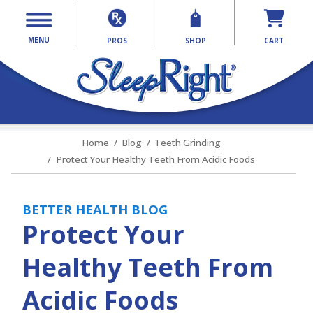
MENU
PROS
SHOP
CART
Home
Blog
Teeth Grinding
Protect Your Healthy Teeth From Acidic Foods
BETTER HEALTH BLOG
Protect Your
Healthy Teeth From
Acidic Foods