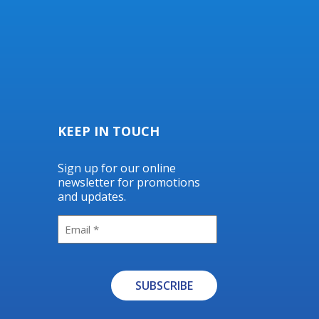
KEEP IN TOUCH
Sign up for our online
newsletter for promotions
and updates.
Email
SUBSCRIBE
Alternative: