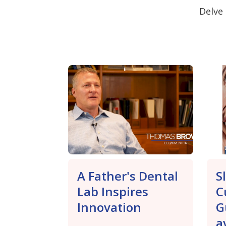
Delve 
A Father's Dental
S
Lab Inspires
C
Innovation
G
a