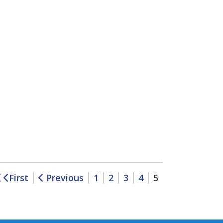
First
Previous
1
2
3
4
5