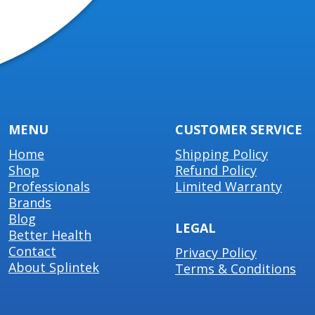
MENU
CUSTOMER SERVICE
Home
Shipping Policy
Shop
Refund Policy
Professionals
Limited Warranty
Brands
Blog
LEGAL
Better Health
Contact
Privacy Policy
About Splintek
Terms & Conditions