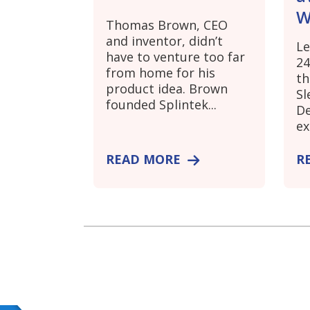
W
Thomas Brown, CEO
and inventor, didn’t
Le
have to venture too far
24
from home for his
th
product idea. Brown
Sl
founded Splintek...
De
ex
READ MORE
R