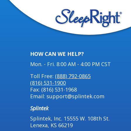
HOW CAN WE HELP?
Mon. - Fri. 8:00 AM - 4:00 PM CST
Toll Free:
(888) 792-0865
(816) 531-1900
Fax: (816) 531-1968
Email: support@splintek.com
Splintek
Splintek, Inc. 15555 W. 108th St.
Lenexa, KS 66219