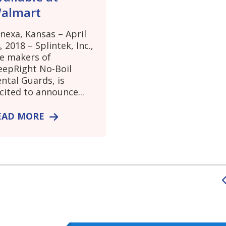
almart
nexa, Kansas – April
, 2018 – Splintek, Inc.,
e makers of
eepRight No-Boil
ntal Guards, is
cited to announce...
EAD MORE