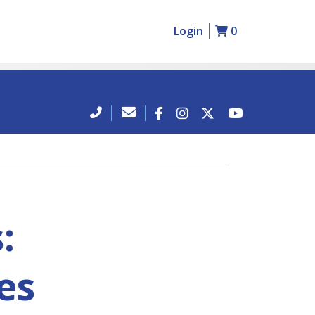
Login
0
:
ies