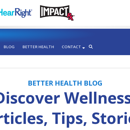
BLOG
BETTER HEALTH
CONTACT
BETTER HEALTH BLOG
Discover Wellness
ticles, Tips, Stor