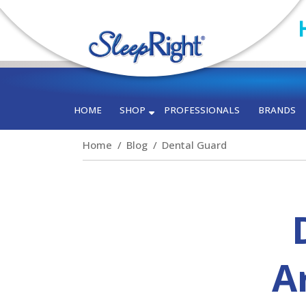
HOME
SHOP
PROFESSIONALS
BRANDS
Home
Blog
Dental Guard
Ar