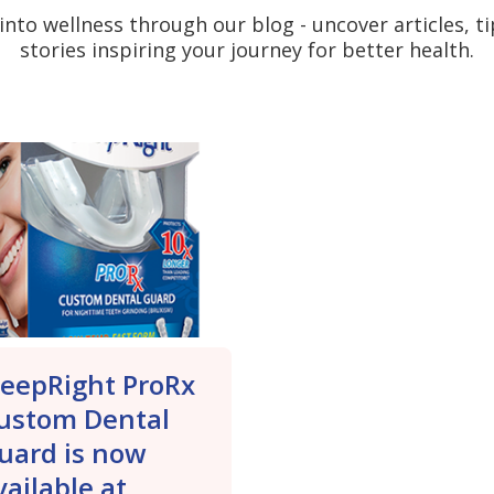
into wellness through our blog - uncover articles, t
stories inspiring your journey for better health.
leepRight ProRx
ustom Dental
uard is now
vailable at