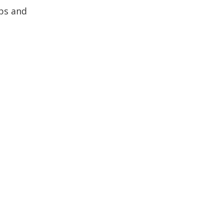
ips and