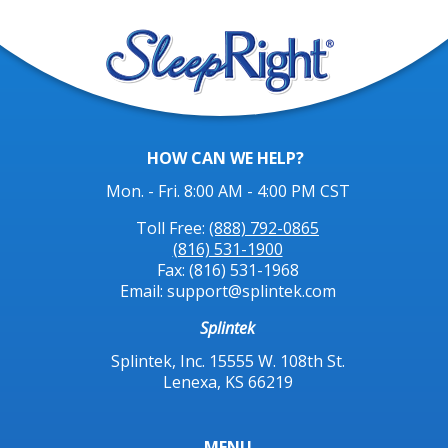
HOW CAN WE HELP?
Mon. - Fri. 8:00 AM - 4:00 PM CST
Toll Free:
(888) 792-0865
(816) 531-1900
Fax: (816) 531-1968
Email: support@splintek.com
Splintek
Splintek, Inc. 15555 W. 108th St.
Lenexa, KS 66219
MENU