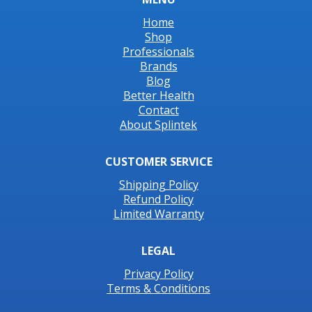
Home
Shop
Professionals
Brands
Blog
Better Health
Contact
About Splintek
CUSTOMER SERVICE
Shipping Policy
Refund Policy
Limited Warranty
LEGAL
Privacy Policy
Terms & Conditions