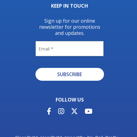
KEEP IN TOUCH
Sign up for our online
newsletter for promotions
and updates.
Email
SUBSCRIBE
Alternative:
FOLLOW US