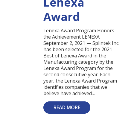
Lenexa
Award
Lenexa Award Program Honors
the Achievement LENEXA
September 2, 2021 — Splintek Inc.
has been selected for the 2021
Best of Lenexa Award in the
Manufacturing category by the
Lenexa Award Program for the
second consecutive year. Each
year, the Lenexa Award Program
identifies companies that we
believe have achieved…
READ MORE