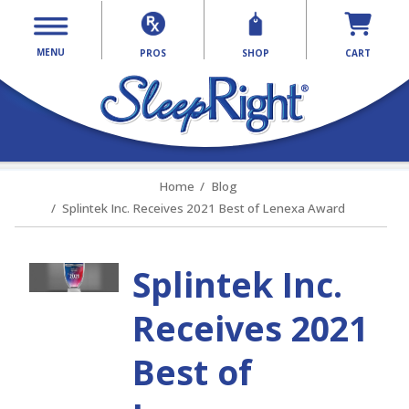
MENU
PROS
SHOP
CART
Home
Blog
Splintek Inc. Receives 2021 Best of Lenexa Award
Splintek Inc.
Receives 2021
Best of